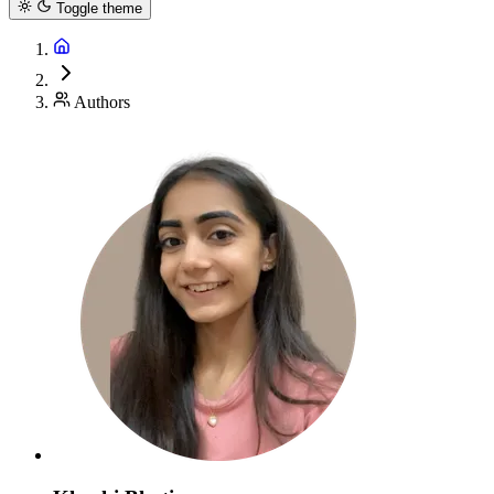
Toggle theme
Authors