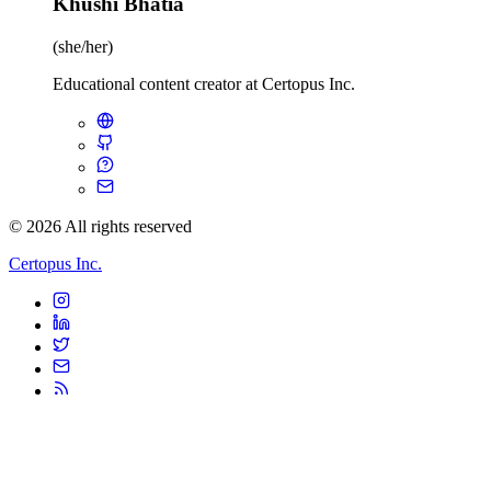
Khushi Bhatia
(she/her)
Educational content creator at Certopus Inc.
© 2026 All rights reserved
Certopus Inc.