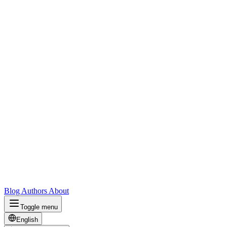
Blog
Authors
About
Toggle menu
English