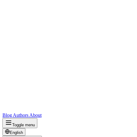
Blog
Authors
About
Toggle menu
English