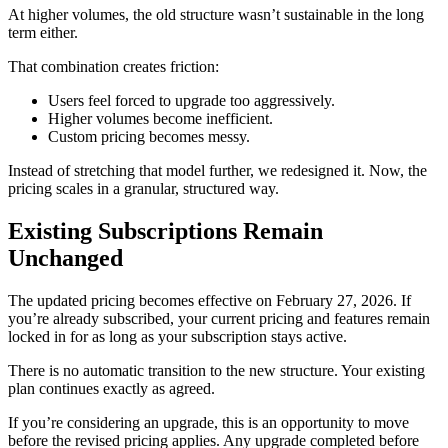
At higher volumes, the old structure wasn’t sustainable in the long
term either.
That combination creates friction:
Users feel forced to upgrade too aggressively.
Higher volumes become inefficient.
Custom pricing becomes messy.
Instead of stretching that model further, we redesigned it. Now, the
pricing scales in a granular, structured way.
Existing Subscriptions Remain
Unchanged
The updated pricing becomes effective on February 27, 2026. If
you’re already subscribed, your current pricing and features remain
locked in for as long as your subscription stays active.
There is no automatic transition to the new structure. Your existing
plan continues exactly as agreed.
If you’re considering an upgrade, this is an opportunity to move
before the revised pricing applies. Any upgrade completed before