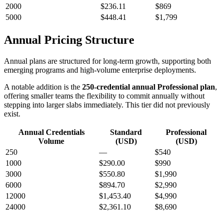
2000
$236.11
$869
5000
$448.41
$1,799
Annual Pricing Structure
Annual plans are structured for long-term growth, supporting both
emerging programs and high-volume enterprise deployments.
A notable addition is the
250-credential annual Professional plan
,
offering smaller teams the flexibility to commit annually without
stepping into larger slabs immediately. This tier did not previously
exist.
Annual Credentials
Standard
Professional
Volume
(USD)
(USD)
250
—
$540
1000
$290.00
$990
3000
$550.80
$1,990
6000
$894.70
$2,990
12000
$1,453.40
$4,990
24000
$2,361.10
$8,690