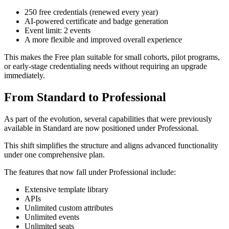
250 free credentials (renewed every year)
AI-powered certificate and badge generation
Event limit: 2 events
A more flexible and improved overall experience
This makes the Free plan suitable for small cohorts, pilot programs,
or early-stage credentialing needs without requiring an upgrade
immediately.
From Standard to Professional
As part of the evolution, several capabilities that were previously
available in Standard are now positioned under Professional.
This shift simplifies the structure and aligns advanced functionality
under one comprehensive plan.
The features that now fall under Professional include:
Extensive template library
APIs
Unlimited custom attributes
Unlimited events
Unlimited seats