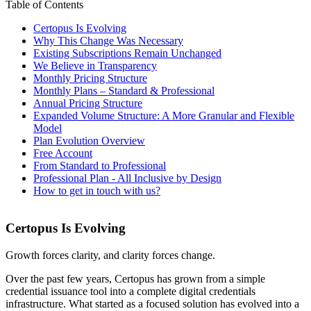
Table of Contents
Certopus Is Evolving
Why This Change Was Necessary
Existing Subscriptions Remain Unchanged
We Believe in Transparency
Monthly Pricing Structure
Monthly Plans – Standard & Professional
Annual Pricing Structure
Expanded Volume Structure: A More Granular and Flexible
Model
Plan Evolution Overview
Free Account
From Standard to Professional
Professional Plan - All Inclusive by Design
How to get in touch with us?
Certopus Is Evolving
Growth forces clarity, and clarity forces change.
Over the past few years, Certopus has grown from a simple
credential issuance tool into a complete digital credentials
infrastructure. What started as a focused solution has evolved into a