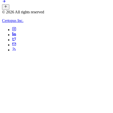
© 2026 All rights reserved
Certopus Inc.