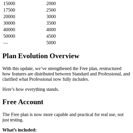
15000
2000
17500
2500
20000
3000
30000
3500
40000
4000
50000
4500
—
5000
Plan Evolution Overview
With this update, we’ve strengthened the Free plan, restructured
how features are distributed between Standard and Professional, and
clarified what Professional now fully includes.
Here’s how everything stands.
Free Account
The Free plan is now more capable and practical for real use, not
just testing.
What’s included: