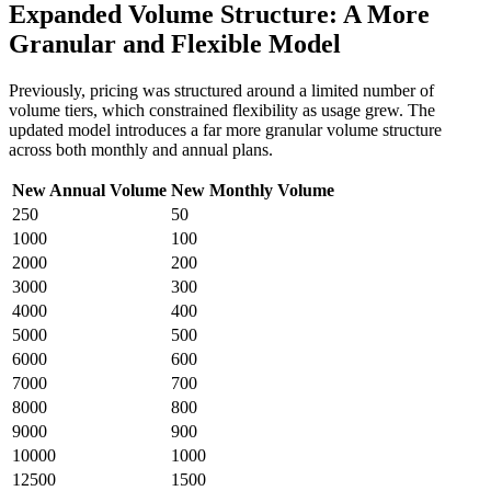
Expanded Volume Structure: A More
Granular and Flexible Model
Previously, pricing was structured around a limited number of
volume tiers, which constrained flexibility as usage grew. The
updated model introduces a far more granular volume structure
across both monthly and annual plans.
New Annual Volume
New Monthly Volume
250
50
1000
100
2000
200
3000
300
4000
400
5000
500
6000
600
7000
700
8000
800
9000
900
10000
1000
12500
1500