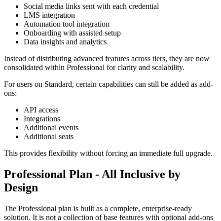
Social media links sent with each credential
LMS integration
Automation tool integration
Onboarding with assisted setup
Data insights and analytics
Instead of distributing advanced features across tiers, they are now
consolidated within Professional for clarity and scalability.
For users on Standard, certain capabilities can still be added as add-
ons:
API access
Integrations
Additional events
Additional seats
This provides flexibility without forcing an immediate full upgrade.
Professional Plan - All Inclusive by
Design
The Professional plan is built as a complete, enterprise-ready
solution. It is not a collection of base features with optional add-ons