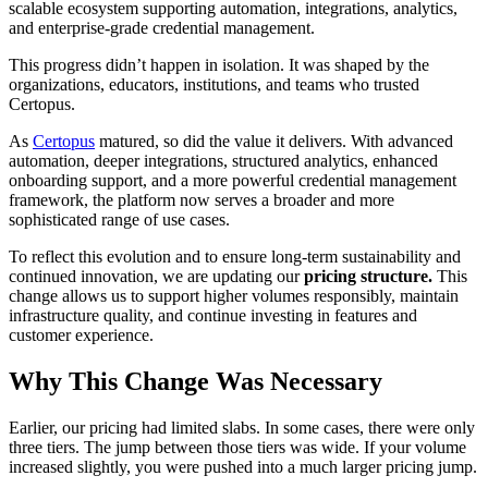
scalable ecosystem supporting automation, integrations, analytics,
and enterprise-grade credential management.
This progress didn’t happen in isolation. It was shaped by the
organizations, educators, institutions, and teams who trusted
Certopus.
As
Certopus
matured, so did the value it delivers. With advanced
automation, deeper integrations, structured analytics, enhanced
onboarding support, and a more powerful credential management
framework, the platform now serves a broader and more
sophisticated range of use cases.
To reflect this evolution and to ensure long-term sustainability and
continued innovation, we are updating our
pricing structure.
This
change allows us to support higher volumes responsibly, maintain
infrastructure quality, and continue investing in features and
customer experience.
Why This Change Was Necessary
Earlier, our pricing had limited slabs. In some cases, there were only
three tiers. The jump between those tiers was wide. If your volume
increased slightly, you were pushed into a much larger pricing jump.