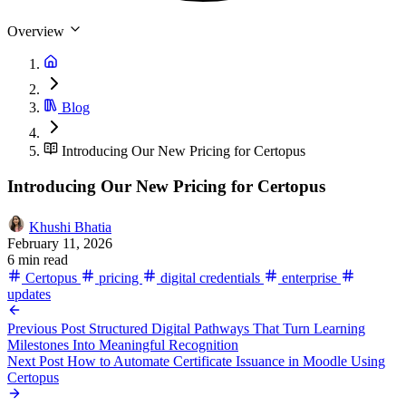
Overview
Blog
Introducing Our New Pricing for Certopus
Introducing Our New Pricing for Certopus
Khushi Bhatia
February 11, 2026
6 min read
Certopus
pricing
digital credentials
enterprise
updates
Previous Post
Structured Digital Pathways That Turn Learning
Milestones Into Meaningful Recognition
Next Post
How to Automate Certificate Issuance in Moodle Using
Certopus