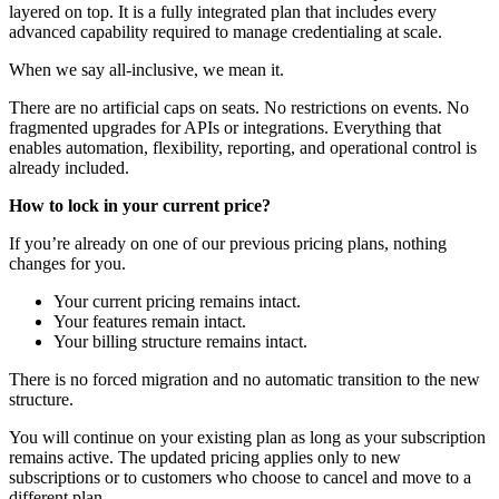
layered on top. It is a fully integrated plan that includes every
advanced capability required to manage credentialing at scale.
When we say all-inclusive, we mean it.
There are no artificial caps on seats. No restrictions on events. No
fragmented upgrades for APIs or integrations. Everything that
enables automation, flexibility, reporting, and operational control is
already included.
How to lock in your current price?
If you’re already on one of our previous pricing plans, nothing
changes for you.
Your current pricing remains intact.
Your features remain intact.
Your billing structure remains intact.
There is no forced migration and no automatic transition to the new
structure.
You will continue on your existing plan as long as your subscription
remains active. The updated pricing applies only to new
subscriptions or to customers who choose to cancel and move to a
different plan.