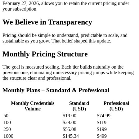
February 27, 2026, allows you to retain the current pricing under
your subscription.
We Believe in Transparency
Pricing should be simple to understand, predictable to scale, and
sustainable as you grow. That belief shaped this update.
Monthly Pricing Structure
The goal is measured scaling. Each tier builds naturally on the
previous one, eliminating unnecessary pricing jumps while keeping
the structure clear and professional.
Monthly Plans – Standard & Professional
Monthly Credentials
Standard
Professional
Volume
(USD)
(USD)
50
$19.00
$74.99
100
$29.00
$119
250
$55.08
$199
1000
$145.34
$499