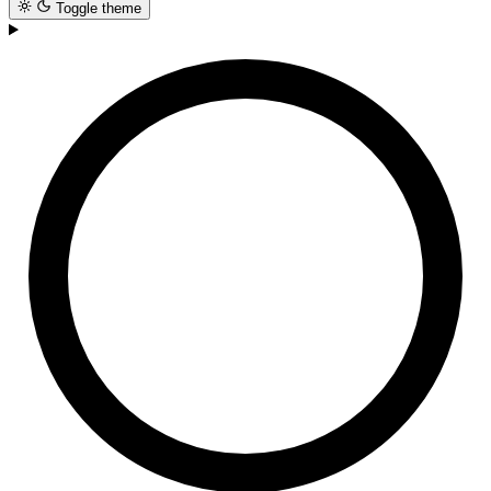
Toggle theme