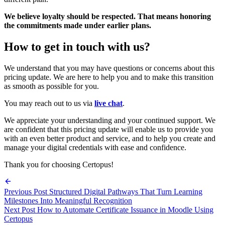
We believe loyalty should be respected. That means honoring
the commitments made under earlier plans.
How to get in touch with us?
We understand that you may have questions or concerns about this
pricing update. We are here to help you and to make this transition
as smooth as possible for you.
You may reach out to us via
live chat
.
We appreciate your understanding and your continued support. We
are confident that this pricing update will enable us to provide you
with an even better product and service, and to help you create and
manage your digital credentials with ease and confidence.
Thank you for choosing Certopus!
Previous Post
Structured Digital Pathways That Turn Learning
Milestones Into Meaningful Recognition
Next Post
How to Automate Certificate Issuance in Moodle Using
Certopus