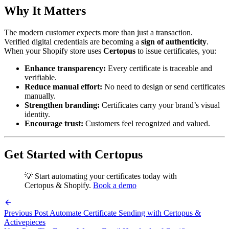
Why It Matters
The modern customer expects more than just a transaction.
Verified digital credentials are becoming a
sign of authenticity
.
When your Shopify store uses
Certopus
to issue certificates, you:
Enhance transparency:
Every certificate is traceable and
verifiable.
Reduce manual effort:
No need to design or send certificates
manually.
Strengthen branding:
Certificates carry your brand’s visual
identity.
Encourage trust:
Customers feel recognized and valued.
Get Started with Certopus
💡 Start automating your certificates today with
Certopus & Shopify.
Book a demo
Previous Post
Automate Certificate Sending with Certopus &
Activepieces