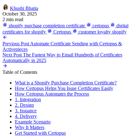
Khushi Bhatia
October 30, 2025
2 min read
shopify purchase completion certificate
certopus
digital
certificates for shopify
Certopus
customer loyalty shopify
Previous Post
Automate Certificate Sending with Certopus &
Activepieces
Next Post
The Fastest Way to Email Hundreds of Certificates
Automatically in 2025
Table of Contents
What is a Shopify Purchase Completion Certificate?
How Certopus Helps You Issue Certificates Easily
How Certopus Automates the Process
1. Integration
2. Design
3. Issuance
4. Delivery
Example Scenario
Why It Matters
Get Started with Certopus