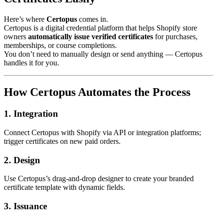
Here’s where
Certopus
comes in.
Certopus is a digital credential platform that helps Shopify store
owners
automatically issue verified certificates
for purchases,
memberships, or course completions.
You don’t need to manually design or send anything — Certopus
handles it for you.
How Certopus Automates the Process
1. Integration
Connect Certopus with Shopify via API or integration platforms;
trigger certificates on new paid orders.
2. Design
Use Certopus’s drag-and-drop designer to create your branded
certificate template with dynamic fields.
3. Issuance