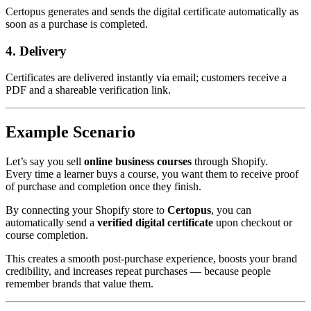
Certopus generates and sends the digital certificate automatically as
soon as a purchase is completed.
4. Delivery
Certificates are delivered instantly via email; customers receive a
PDF and a shareable verification link.
Example Scenario
Let’s say you sell
online business courses
through Shopify.
Every time a learner buys a course, you want them to receive proof
of purchase and completion once they finish.
By connecting your Shopify store to
Certopus
, you can
automatically send a
verified digital certificate
upon checkout or
course completion.
This creates a smooth post-purchase experience, boosts your brand
credibility, and increases repeat purchases — because people
remember brands that value them.