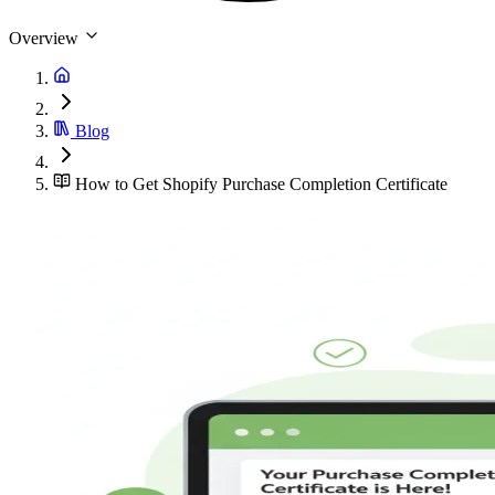
Overview
Blog
How to Get Shopify Purchase Completion Certificate