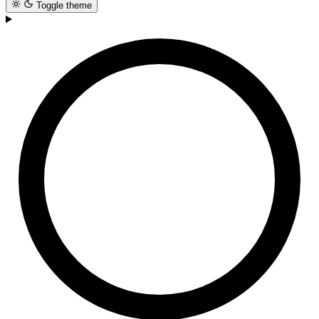
Toggle theme