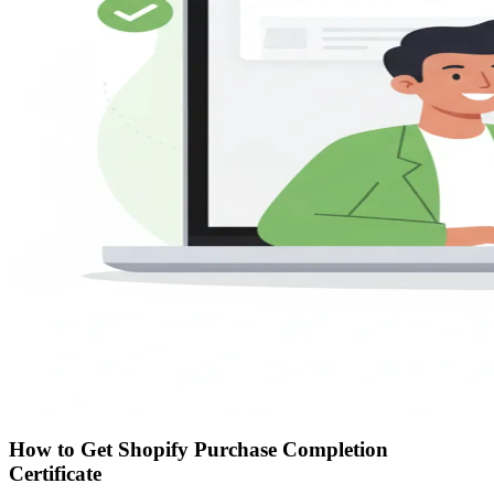
How to Get Shopify Purchase Completion
Certificate