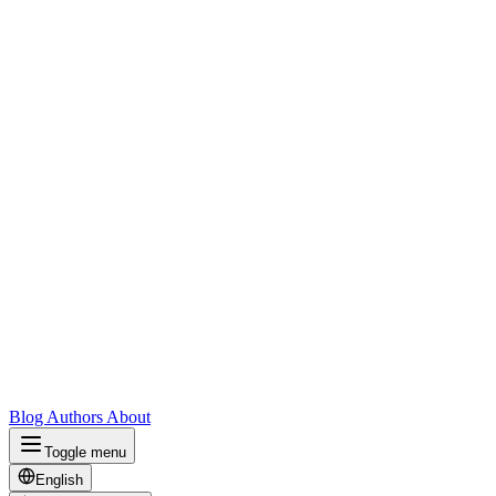
Blog
Authors
About
Toggle menu
English