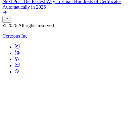
Next Post
The Fastest Way to Email Hundreds of Certificates
Automatically in 2025
© 2026 All rights reserved
Certopus Inc.