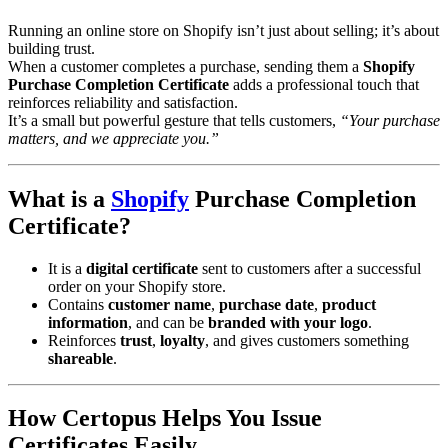
Running an online store on Shopify isn’t just about selling; it’s about
building trust.
When a customer completes a purchase, sending them a
Shopify
Purchase Completion Certificate
adds a professional touch that
reinforces reliability and satisfaction.
It’s a small but powerful gesture that tells customers,
“Your purchase
matters, and we appreciate you.”
What is a
Shopify
Purchase Completion
Certificate?
It is a
digital certificate
sent to customers after a successful
order on your Shopify store.
Contains
customer name
,
purchase date
,
product
information
, and can be
branded with your logo
.
Reinforces
trust
,
loyalty
, and gives customers something
shareable
.
How Certopus Helps You Issue
Certificates Easily